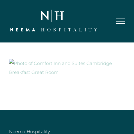
Skip
to
content
Neema Hospitality