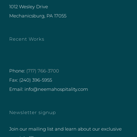
1012 Wesley Drive
Mechanicsburg, PA 17055
Recent Works
Phone:
(717) 766-3700
Fax: (240) 396-5955
Email: info@neemahospitality.com
Newsletter signup
Join our mailing list and learn about our exclusive