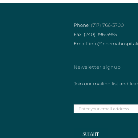
Phone:
(717) 766-3700
Fax: (240) 396-5955
Email: info@neemahospital
Newsletter signup
Join our mailing list and lea
Enter
your
email
address
SUBMIT