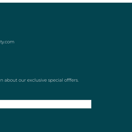
ity.com
rn about our exclusive special offfers.