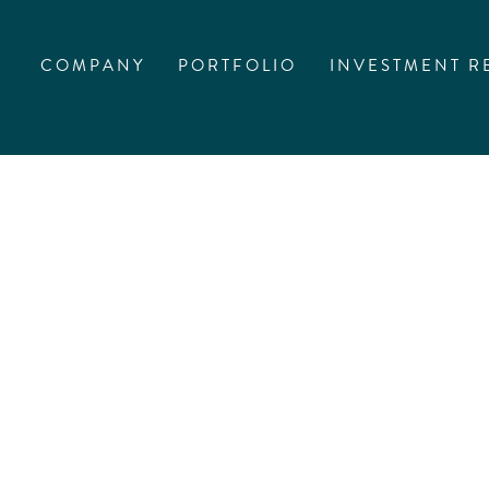
COMPANY
PORTFOLIO
INVESTMENT R