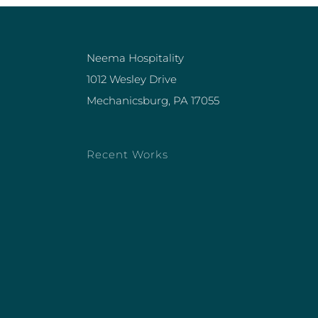
Neema Hospitality
1012 Wesley Drive
Mechanicsburg, PA 17055
Recent Works