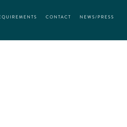
EQUIREMENTS
CONTACT
NEWS/PRESS