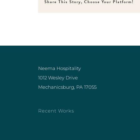
Share This Story, Choose Your Platform!
Neema Hospitality
1012 Wesley Drive
Mechanicsburg, PA 17055
Recent Works