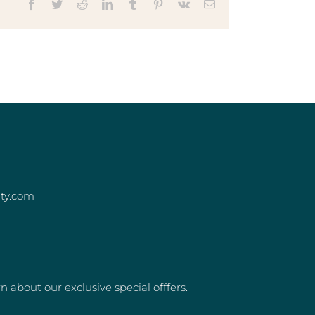
Facebook
Twitter
Reddit
LinkedIn
Tumblr
Pinterest
Vk
Email
ity.com
rn about our exclusive special offfers.