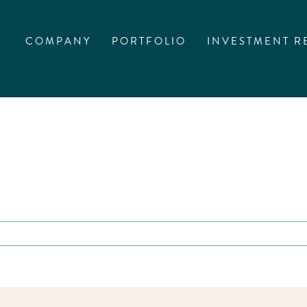
COMPANY
PORTFOLIO
INVESTMENT R