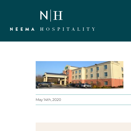
Skip
to
content
May 14th, 2020