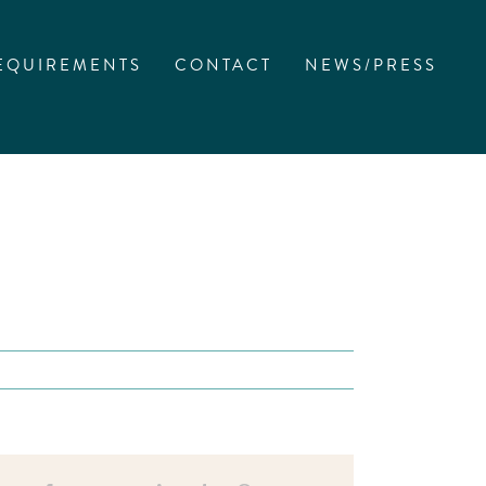
EQUIREMENTS
CONTACT
NEWS/PRESS