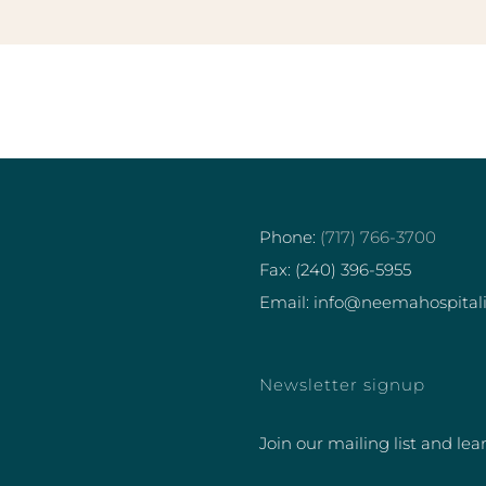
Phone:
(717) 766-3700
Fax: (240) 396-5955
Email: info@neemahospital
Newsletter signup
Join our mailing list and lea