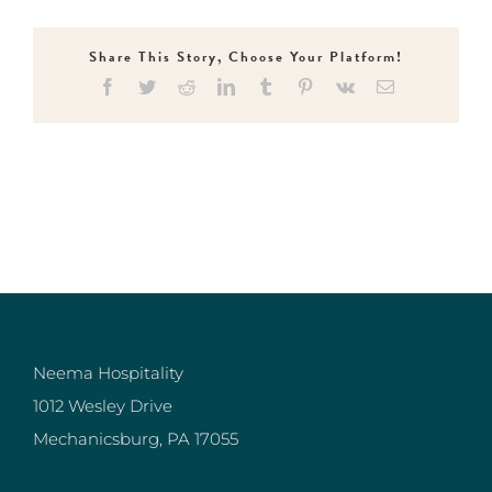
Share This Story, Choose Your Platform!
Facebook
Twitter
Reddit
LinkedIn
Tumblr
Pinterest
Vk
Email
Neema Hospitality
1012 Wesley Drive
Mechanicsburg, PA 17055