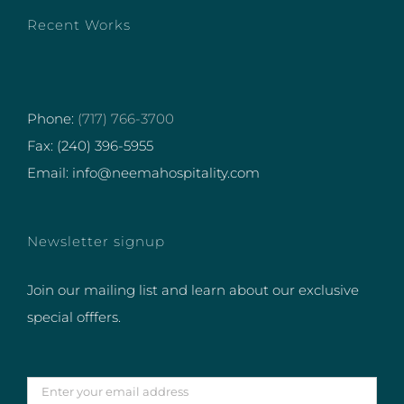
Recent Works
Phone:
(717) 766-3700
Fax: (240) 396-5955
Email: info@neemahospitality.com
Newsletter signup
Join our mailing list and learn about our exclusive
special offfers.
Enter
your