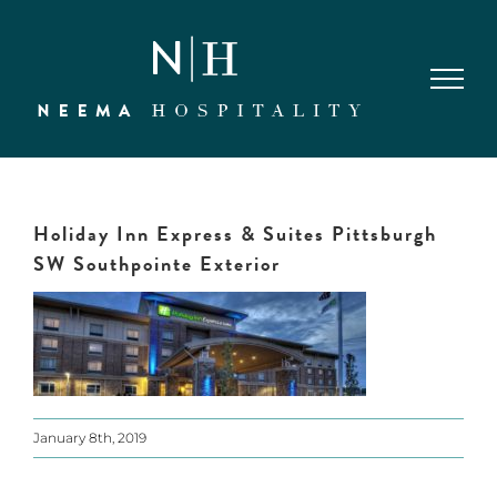
Skip
to
content
Holiday Inn Express & Suites Pittsburgh
SW Southpointe Exterior
January 8th, 2019