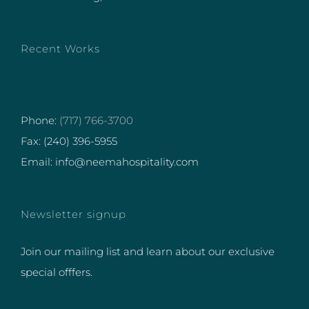
Recent Works
Phone:
(717) 766-3700
Fax: (240) 396-5955
Email: info@neemahospitality.com
Newsletter signup
Join our mailing list and learn about our exclusive
special offfers.