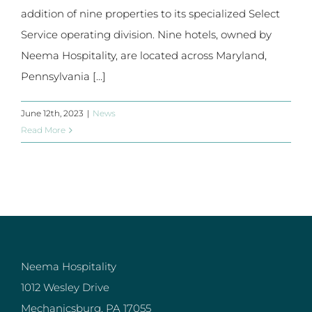
addition of nine properties to its specialized Select
Service operating division. Nine hotels, owned by
Neema Hospitality, are located across Maryland,
Pennsylvania [...]
June 12th, 2023
|
News
Read More
Neema Hospitality
1012 Wesley Drive
Mechanicsburg, PA 17055